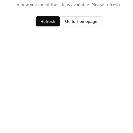
A new version of the site is available. Please refresh.
Refresh
Go to Homepage