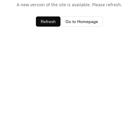
A new version of the site is available. Please refresh.
Refresh
Go to Homepage