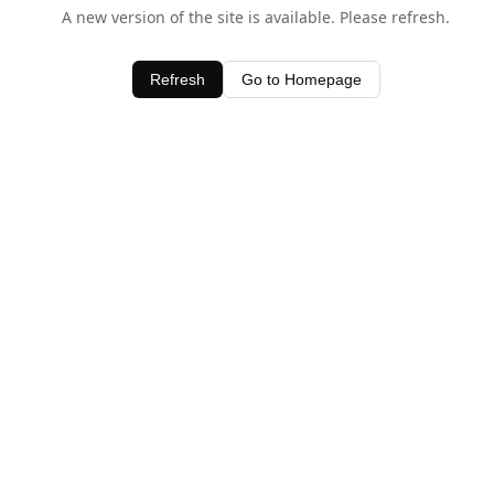
A new version of the site is available. Please refresh.
Refresh
Go to Homepage