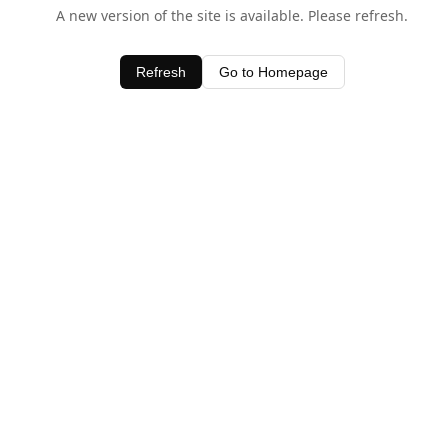
A new version of the site is available. Please refresh.
Refresh
Go to Homepage