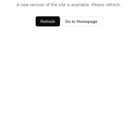
A new version of the site is available. Please refresh.
Refresh
Go to Homepage