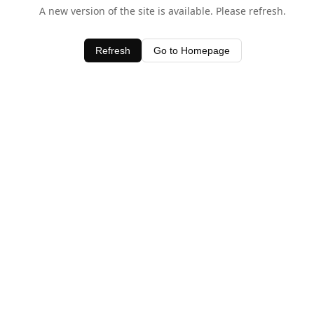
A new version of the site is available. Please refresh.
Refresh
Go to Homepage