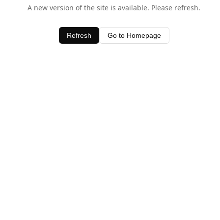
A new version of the site is available. Please refresh.
Refresh
Go to Homepage