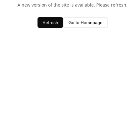
A new version of the site is available. Please refresh.
Refresh
Go to Homepage