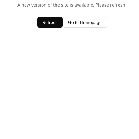
A new version of the site is available. Please refresh.
Refresh
Go to Homepage