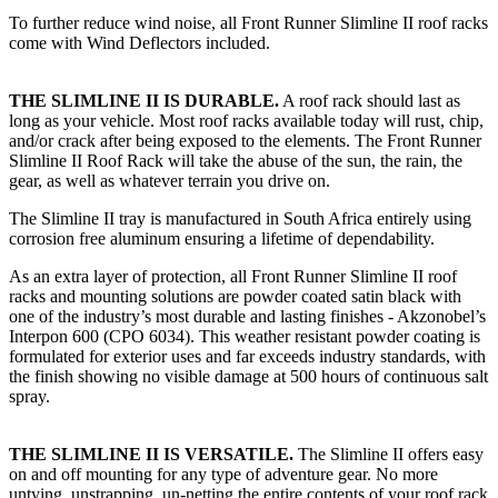
To further reduce wind noise, all Front Runner Slimline II roof racks
come with Wind Deflectors included.
THE SLIMLINE II IS DURABLE.
A roof rack should last as
long as your vehicle. Most roof racks available today will rust, chip,
and/or crack after being exposed to the elements. The Front Runner
Slimline II Roof Rack will take the abuse of the sun, the rain, the
gear, as well as whatever terrain you drive on.
The Slimline II tray is manufactured in South Africa entirely using
corrosion free aluminum ensuring a lifetime of dependability.
As an extra layer of protection, all Front Runner Slimline II roof
racks and mounting solutions are powder coated satin black with
one of the industry’s most durable and lasting finishes - Akzonobel’s
Interpon 600 (CPO 6034). This weather resistant powder coating is
formulated for exterior uses and far exceeds industry standards, with
the finish showing no visible damage at 500 hours of continuous salt
spray.
THE SLIMLINE II IS VERSATILE.
The Slimline II offers easy
on and off mounting for any type of adventure gear. No more
untying, unstrapping, un-netting the entire contents of your roof rack