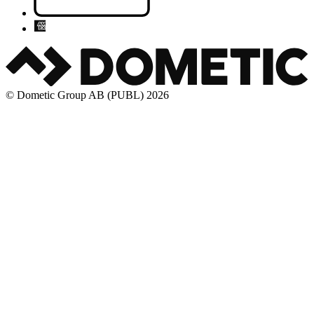
© Dometic Group AB (PUBL) 2026