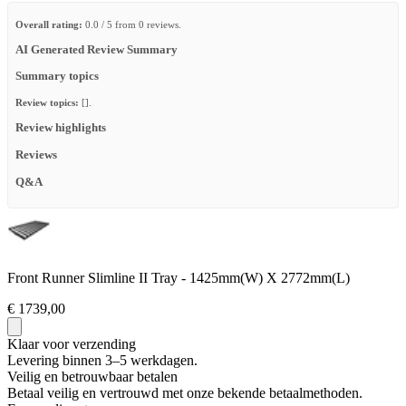
Overall rating:
0.0 / 5 from 0 reviews.
AI Generated Review Summary
Summary topics
Review topics:
[].
Review highlights
Reviews
Q&A
Front Runner Slimline II Tray - 1425mm(W) X 2772mm(L)
€ 1739,00
Klaar voor verzending
Levering binnen 3–5 werkdagen.
Veilig en betrouwbaar betalen
Betaal veilig en vertrouwd met onze bekende betaalmethoden.