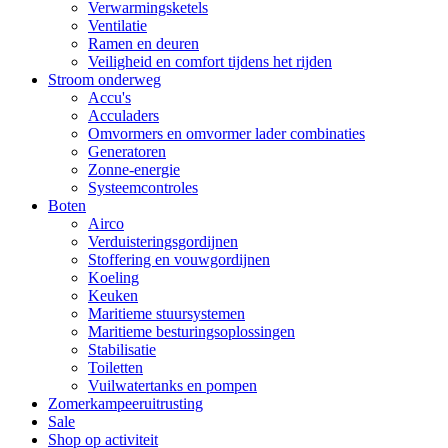
Verwarmingsketels
Ventilatie
Ramen en deuren
Veiligheid en comfort tijdens het rijden
Stroom onderweg
Accu's
Acculaders
Omvormers en omvormer lader combinaties
Generatoren
Zonne-energie
Systeemcontroles
Boten
Airco
Verduisteringsgordijnen
Stoffering en vouwgordijnen
Koeling
Keuken
Maritieme stuursystemen
Maritieme besturingsoplossingen
Stabilisatie
Toiletten
Vuilwatertanks en pompen
Zomerkampeeruitrusting
Sale
Shop op activiteit