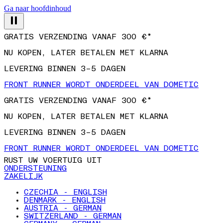
Ga naar hoofdinhoud
GRATIS VERZENDING VANAF 300 €*
NU KOPEN, LATER BETALEN MET KLARNA
LEVERING BINNEN 3–5 DAGEN
FRONT RUNNER WORDT ONDERDEEL VAN DOMETIC
GRATIS VERZENDING VANAF 300 €*
NU KOPEN, LATER BETALEN MET KLARNA
LEVERING BINNEN 3–5 DAGEN
FRONT RUNNER WORDT ONDERDEEL VAN DOMETIC
RUST UW VOERTUIG UIT
ONDERSTEUNING
ZAKELIJK
CZECHIA - ENGLISH
DENMARK - ENGLISH
AUSTRIA - GERMAN
SWITZERLAND - GERMAN