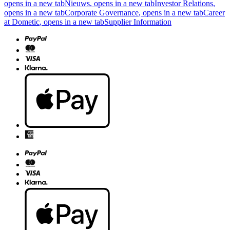
opens in a new tab
Nieuws
, opens in a new tab
Investor Relations
,
opens in a new tab
Corporate Governance
, opens in a new tab
Career
at Dometic
, opens in a new tab
Supplier Information