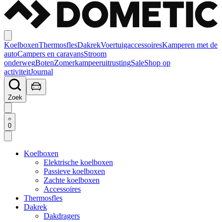
Koelboxen
Thermosfles
Dakrek
Voertuigaccessoires
Kamperen met de
auto
Campers en caravans
Stroom
onderweg
Boten
Zomerkampeeruitrusting
Sale
Shop op
activiteit
Journal
Zoek
0
Koelboxen
Elektrische koelboxen
Passieve koelboxen
Zachte koelboxen
Accessoires
Thermosfles
Dakrek
Dakdragers