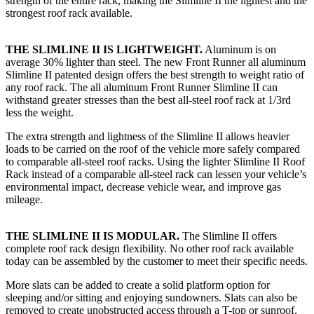
strength of the entire rack, making the Slimline II the lightest and the
strongest roof rack available.
THE SLIMLINE II IS LIGHTWEIGHT.
Aluminum is on
average 30% lighter than steel. The new Front Runner all aluminum
Slimline II patented design offers the best strength to weight ratio of
any roof rack. The all aluminum Front Runner Slimline II can
withstand greater stresses than the best all-steel roof rack at 1/3rd
less the weight.
The extra strength and lightness of the Slimline II allows heavier
loads to be carried on the roof of the vehicle more safely compared
to comparable all-steel roof racks. Using the lighter Slimline II Roof
Rack instead of a comparable all-steel rack can lessen your vehicle’s
environmental impact, decrease vehicle wear, and improve gas
mileage.
THE SLIMLINE II IS MODULAR.
The Slimline II offers
complete roof rack design flexibility. No other roof rack available
today can be assembled by the customer to meet their specific needs.
More slats can be added to create a solid platform option for
sleeping and/or sitting and enjoying sundowners. Slats can also be
removed to create unobstructed access through a T-top or sunroof.