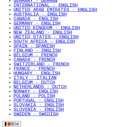
GERMANY - GERMAN
INTERNATIONAL - ENGLISH
UNITED ARAB EMIRATES - ENGLISH
AUSTRALIA - ENGLISH
CANADA - ENGLISH
GERMANY - ENGLISH
UNITED KINGDOM - ENGLISH
NEW ZEALAND - ENGLISH
UNITED STATES - ENGLISH
SOUTH AFRICA - ENGLISH
SPAIN - SPANISH
FINLAND - ENGLISH
BELGIUM - FRENCH
CANADA - FRENCH
SWITZERLAND - FRENCH
FRANCE - FRENCH
HUNGARY - ENGLISH
ITALY - ITALIAN
BELGIUM - DUTCH
NETHERLANDS - DUTCH
NORWAY - ENGLISH
POLAND - POLISH
PORTUGAL - ENGLISH
SLOVAKIA - ENGLISH
SLOVENIA - ENGLISH
SWEDEN - SWEDISH
BE
/
nl