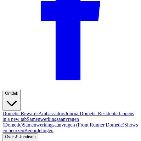
Ontdek
Dometic Rewards
Ambassadors
Journal
Dometic Residential
, opens
in a new tab
Samenwerkingsaanvragen
(Dometic)
Samenwerkingsaanvragen (Front Runner Dometic)
Shows
en beurzen
Beoordelingen
Over & Juridisch