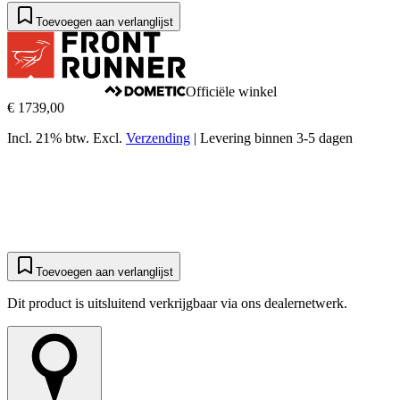
Toevoegen aan verlanglijst
Officiële winkel
€ 1739,00
Incl. 21% btw.
Excl.
Verzending
|
Levering binnen 3-5 dagen
Toevoegen aan verlanglijst
Dit product is uitsluitend verkrijgbaar via ons dealernetwerk.