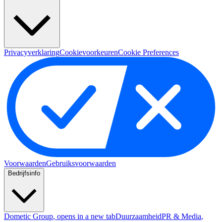
Privacyverklaring
Cookievoorkeuren
Cookie Preferences
Voorwaarden
Gebruiksvoorwaarden
Bedrijfsinfo
Dometic Group
, opens in a new tab
Duurzaamheid
PR & Media
,