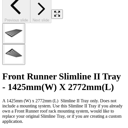
Previous slide
Next slide
Front Runner Slimline II Tray
- 1425mm(W) X 2772mm(L)
A 1425mm (W) x 2772mm (L) Slimline II Tray only. Does not
include a mounting system. Use this Slimline II Tray if you already
own a Front Runner roof rack mounting system, would like to
replace your original Slimline Tray, or if you are creating a custom
application.