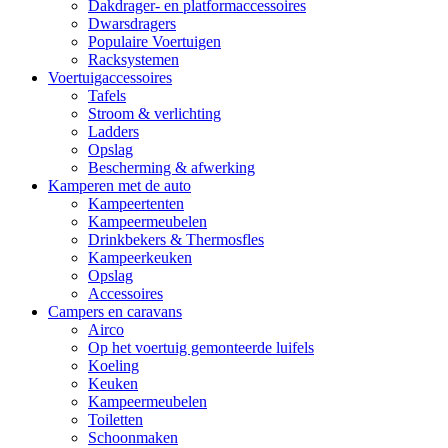
Dakdrager- en platformaccessoires
Dwarsdragers
Populaire Voertuigen
Racksystemen
Voertuigaccessoires
Tafels
Stroom & verlichting
Ladders
Opslag
Bescherming & afwerking
Kamperen met de auto
Kampeertenten
Kampeermeubelen
Drinkbekers & Thermosfles
Kampeerkeuken
Opslag
Accessoires
Campers en caravans
Airco
Op het voertuig gemonteerde luifels
Koeling
Keuken
Kampeermeubelen
Toiletten
Schoonmaken