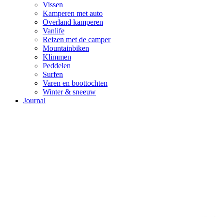
Vissen
Kamperen met auto
Overland kamperen
Vanlife
Reizen met de camper
Mountainbiken
Klimmen
Peddelen
Surfen
Varen en boottochten
Winter & sneeuw
Journal