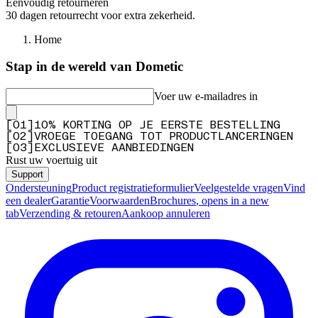
Eenvoudig retourneren
30 dagen retourrecht voor extra zekerheid.
Home
Stap in de wereld van Dometic
Voer uw e-mailadres in
[
0
1
]
10% KORTING OP JE EERSTE BESTELLING
[
0
2
]
VROEGE TOEGANG TOT PRODUCTLANCERINGEN
[
0
3
]
EXCLUSIEVE AANBIEDINGEN
Rust uw voertuig uit
Support
Ondersteuning
Product registratieformulier
Veelgestelde vragen
Vind
een dealer
Garantie
Voorwaarden
Brochures
, opens in a new
tab
Verzending & retouren
Aankoop annuleren