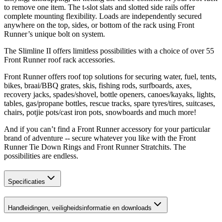
to remove one item. The t-slot slats and slotted side rails offer
complete mounting flexibility. Loads are independently secured
anywhere on the top, sides, or bottom of the rack using Front
Runner’s unique bolt on system.
The Slimline II offers limitless possibilities with a choice of over 55
Front Runner roof rack accessories.
Front Runner offers roof top solutions for securing water, fuel, tents,
bikes, braai/BBQ grates, skis, fishing rods, surfboards, axes,
recovery jacks, spades/shovel, bottle openers, canoes/kayaks, lights,
tables, gas/propane bottles, rescue tracks, spare tyres/tires, suitcases,
chairs, potjie pots/cast iron pots, snowboards and much more!
And if you can’t find a Front Runner accessory for your particular
brand of adventure -- secure whatever you like with the Front
Runner Tie Down Rings and Front Runner Stratchits. The
possibilities are endless.
Specificaties
Handleidingen, veiligheidsinformatie en downloads