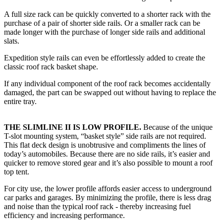
A full size rack can be quickly converted to a shorter rack with the
purchase of a pair of shorter side rails. Or a smaller rack can be
made longer with the purchase of longer side rails and additional
slats.
Expedition style rails can even be effortlessly added to create the
classic roof rack basket shape.
If any individual component of the roof rack becomes accidentally
damaged, the part can be swapped out without having to replace the
entire tray.
THE SLIMLINE II IS LOW PROFILE.
Because of the unique
T-slot mounting system, “basket style” side rails are not required.
This flat deck design is unobtrusive and compliments the lines of
today’s automobiles. Because there are no side rails, it’s easier and
quicker to remove stored gear and it’s also possible to mount a roof
top tent.
For city use, the lower profile affords easier access to underground
car parks and garages. By minimizing the profile, there is less drag
and noise than the typical roof rack - thereby increasing fuel
efficiency and increasing performance.