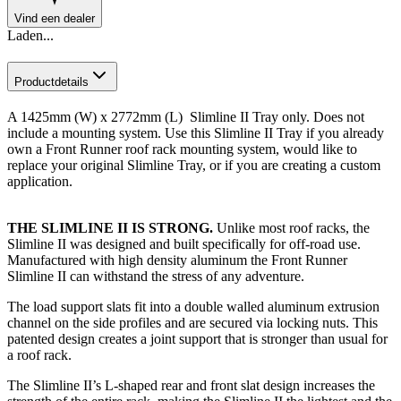
Vind een dealer
Laden...
Productdetails
A 1425mm (W) x 2772mm (L) Slimline II Tray only. Does not
include a mounting system. Use this Slimline II Tray if you already
own a Front Runner roof rack mounting system, would like to
replace your original Slimline Tray, or if you are creating a custom
application.​
THE SLIMLINE II IS STRONG.
Unlike most roof racks, the
Slimline II was designed and built specifically for off-road use.
Manufactured with high density aluminum the Front Runner
Slimline II can withstand the stress of any adventure.
The load support slats fit into a double walled aluminum extrusion
channel on the side profiles and are secured via locking nuts. This
patented design creates a joint support that is stronger than usual for
a roof rack.
The Slimline II’s L-shaped rear and front slat design increases the