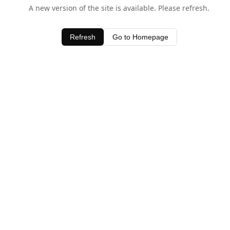
A new version of the site is available. Please refresh.
Refresh
Go to Homepage