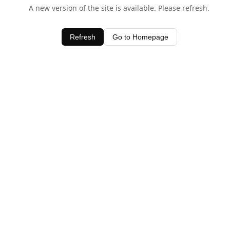
A new version of the site is available. Please refresh.
Refresh
Go to Homepage