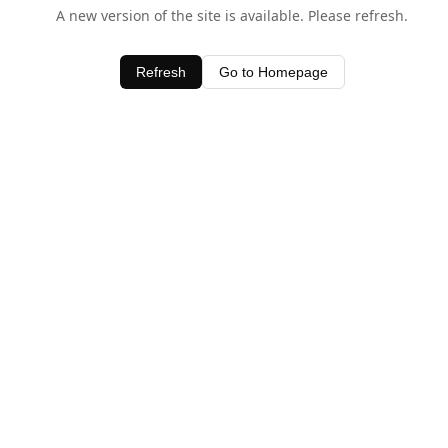
A new version of the site is available. Please refresh.
Refresh
Go to Homepage