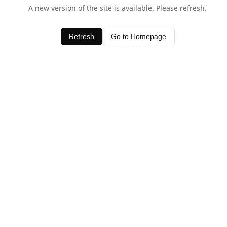
A new version of the site is available. Please refresh.
Refresh
Go to Homepage