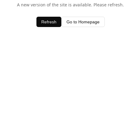
A new version of the site is available. Please refresh.
Refresh
Go to Homepage