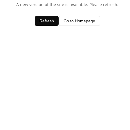
A new version of the site is available. Please refresh.
Refresh
Go to Homepage