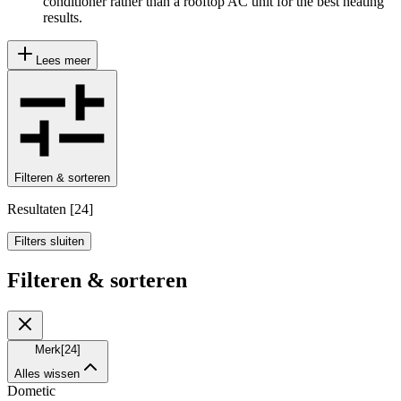
conditioner rather than a rooftop AC unit for the best heating
results.
Lees meer
Filteren & sorteren
Resultaten
[
24
]
Filters sluiten
Filteren & sorteren
Merk
[
24
]
Alles wissen
Dometic