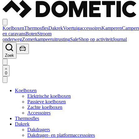
Koelboxen
Thermosfles
Dakrek
Voertuigaccessoires
Kamperen
Camper
en caravans
Boten
Stroom
onderweg
Zomerkampeeruitrusting
Sale
Shop op activiteit
Journal
Zoek
0
Koelboxen
Elektrische koelboxen
Passieve koelboxen
Zachte koelboxen
Accessoires
Thermosfles
Dakrek
Dakdragers
Dakdrager- en platformaccessoires