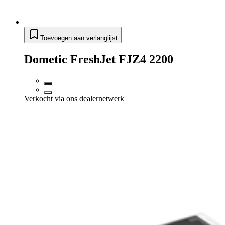
Toevoegen aan verlanglijst
Dometic FreshJet FJZ4 2200
Verkocht via ons dealernetwerk