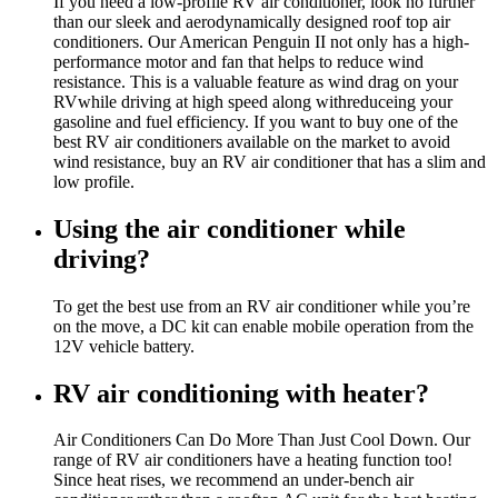
If you need a low-profile RV air conditioner, look no further
than our sleek and aerodynamically designed roof top air
conditioners. Our American Penguin II not only has a high-
performance motor and fan that helps to reduce wind
resistance. This is a valuable feature as wind drag on your
RVwhile driving at high speed along withreduceing your
gasoline and fuel efficiency. If you want to buy one of the
best RV air conditioners available on the market to avoid
wind resistance, buy an RV air conditioner that has a slim and
low profile.
Using the air conditioner while
driving?
To get the best use from an RV air conditioner while you’re
on the move, a DC kit can enable mobile operation from the
12V vehicle battery.
RV air conditioning with heater?
Air Conditioners Can Do More Than Just Cool Down. Our
range of RV air conditioners have a heating function too!
Since heat rises, we recommend an under-bench air