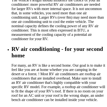
The vehicle's length should influence the choice of your air
conditioner: more powerful RV air conditioners are needed
for larger RVs with more internal space. It is not uncommon
that, in some vehicles, you need more than one air
conditioning unit. Larger RVs (over 8m) may need more than
one air conditioning unit to cool the entire vehicle. The
nominal capacity defines the cooling power of any RV air
conditioner. This is most often expressed in BTU, a
measurement of the cooling capacity of a potential air
conditioner for your RV.
RV air conditioning - for your second
home
For many, an RV is like a second home. Our goal is to make it
feel like you are at home whether you are camping in the
desert or a forest. ! Most RV air conditioners are rooftop air
conditioners that are installed overhead. Make sure to install
an RV air conditioner that's highly compatible with your
specific RV model. For example, a rooftop air conditioner will
to fit the shape of your RV's roof. If there is no room on your
roof for an AC unit or your roof is the wrong shape, an under
bench air conditioner can be installed inside your vehicle.