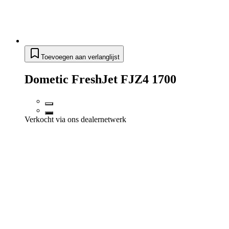
Toevoegen aan verlanglijst
Dometic FreshJet FJZ4 1700
Verkocht via ons dealernetwerk