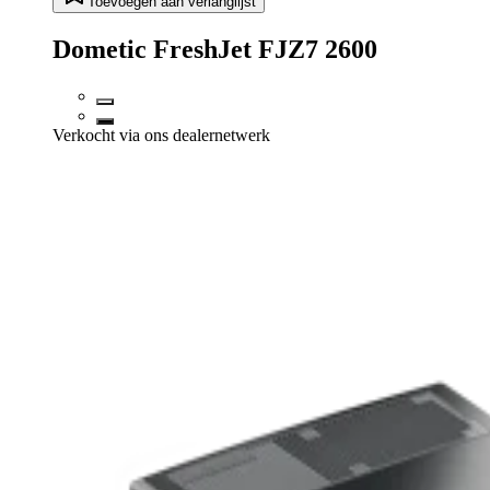
Toevoegen aan verlanglijst
Dometic FreshJet FJZ7 2600
Verkocht via ons dealernetwerk