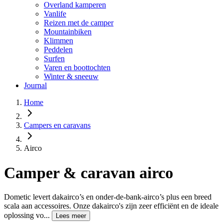
Overland kamperen
Vanlife
Reizen met de camper
Mountainbiken
Klimmen
Peddelen
Surfen
Varen en boottochten
Winter & sneeuw
Journal
Home
Campers en caravans
Airco
Camper & caravan airco
Dometic levert dakairco’s en onder-de-bank-airco’s plus een breed
scala aan accessoires. Onze dakairco's zijn zeer efficiënt en de ideale
oplossing vo...
Lees meer