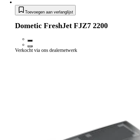
Toevoegen aan verlanglijst
Dometic FreshJet FJZ7 2200
Verkocht via ons dealernetwerk