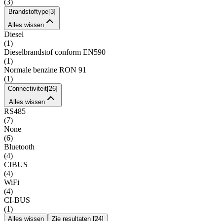
(
3
)
Brandstoftype
[
3
]
Alles wissen
Diesel
(
1
)
Dieselbrandstof conform EN590
(
1
)
Normale benzine RON 91
(
1
)
Connectiviteit
[
26
]
Alles wissen
RS485
(
7
)
None
(
6
)
Bluetooth
(
4
)
CIBUS
(
4
)
WiFi
(
4
)
CI-BUS
(
1
)
Alles wissen
Zie resultaten
[
24
]