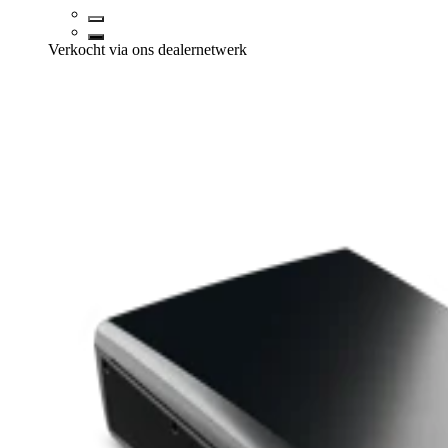
Verkocht via ons dealernetwerk