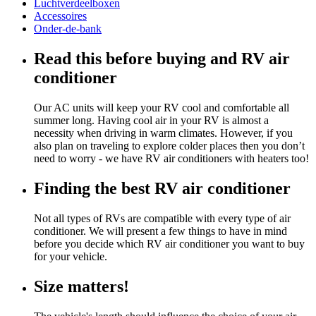
Luchtverdeelboxen
Accessoires
Onder-de-bank
Read this before buying and RV air
conditioner
Our AC units will keep your RV cool and comfortable all
summer long. Having cool air in your RV is almost a
necessity when driving in warm climates. However, if you
also plan on traveling to explore colder places then you don’t
need to worry - we have RV air conditioners with heaters too!
Finding the best RV air conditioner
Not all types of RVs are compatible with every type of air
conditioner. We will present a few things to have in mind
before you decide which RV air conditioner you want to buy
for your vehicle.
Size matters!