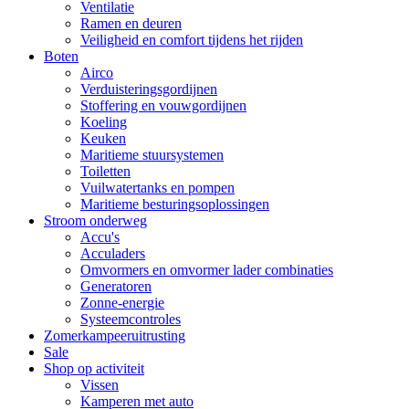
Ventilatie
Ramen en deuren
Veiligheid en comfort tijdens het rijden
Boten
Airco
Verduisteringsgordijnen
Stoffering en vouwgordijnen
Koeling
Keuken
Maritieme stuursystemen
Toiletten
Vuilwatertanks en pompen
Maritieme besturingsoplossingen
Stroom onderweg
Accu's
Acculaders
Omvormers en omvormer lader combinaties
Generatoren
Zonne-energie
Systeemcontroles
Zomerkampeeruitrusting
Sale
Shop op activiteit
Vissen
Kamperen met auto