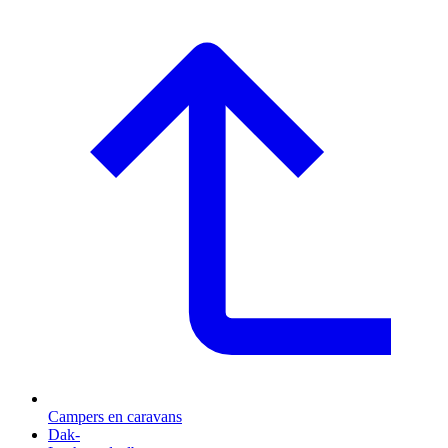
Campers en caravans
Dak-