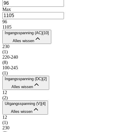
Max
96
1105
Ingangsspanning (AC)
[
10
]
Alles wissen
230
(
1
)
220-240
(
8
)
100-245
(
1
)
Ingangsspanning (DC)
[
2
]
Alles wissen
12
(
2
)
Uitgangsspanning (V)
[
4
]
Alles wissen
12
(
1
)
230