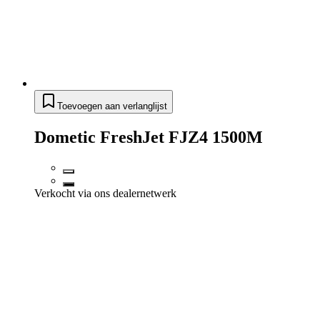
Toevoegen aan verlanglijst
Dometic FreshJet FJZ4 1500M
Verkocht via ons dealernetwerk