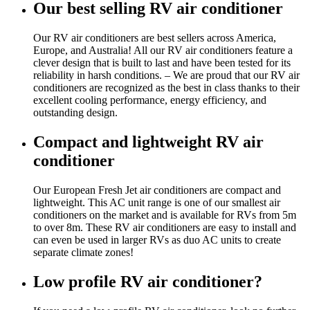
Our best selling RV air conditioner
Our RV air conditioners are best sellers across America,
Europe, and Australia! All our RV air conditioners feature a
clever design that is built to last and have been tested for its
reliability in harsh conditions. – We are proud that our RV air
conditioners are recognized as the best in class thanks to their
excellent cooling performance, energy efficiency, and
outstanding design.
Compact and lightweight RV air
conditioner
Our European Fresh Jet air conditioners are compact and
lightweight. This AC unit range is one of our smallest air
conditioners on the market and is available for RVs from 5m
to over 8m. These RV air conditioners are easy to install and
can even be used in larger RVs as duo AC units to create
separate climate zones!
Low profile RV air conditioner?