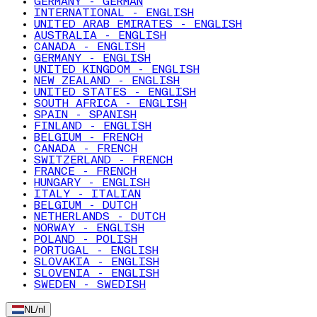
GERMANY - GERMAN
INTERNATIONAL - ENGLISH
UNITED ARAB EMIRATES - ENGLISH
AUSTRALIA - ENGLISH
CANADA - ENGLISH
GERMANY - ENGLISH
UNITED KINGDOM - ENGLISH
NEW ZEALAND - ENGLISH
UNITED STATES - ENGLISH
SOUTH AFRICA - ENGLISH
SPAIN - SPANISH
FINLAND - ENGLISH
BELGIUM - FRENCH
CANADA - FRENCH
SWITZERLAND - FRENCH
FRANCE - FRENCH
HUNGARY - ENGLISH
ITALY - ITALIAN
BELGIUM - DUTCH
NETHERLANDS - DUTCH
NORWAY - ENGLISH
POLAND - POLISH
PORTUGAL - ENGLISH
SLOVAKIA - ENGLISH
SLOVENIA - ENGLISH
SWEDEN - SWEDISH
NL
/
nl