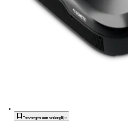
Toevoegen aan verlanglijst