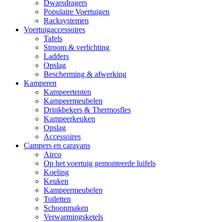
Dwarsdragers
Populaire Voertuigen
Racksystemen
Voertuigaccessoires
Tafels
Stroom & verlichting
Ladders
Opslag
Bescherming & afwerking
Kamperen
Kampeertenten
Kampeermeubelen
Drinkbekers & Thermosfles
Kampeerkeuken
Opslag
Accessoires
Campers en caravans
Airco
Op het voertuig gemonteerde luifels
Koeling
Keuken
Kampeermeubelen
Toiletten
Schoonmaken
Verwarmingsketels