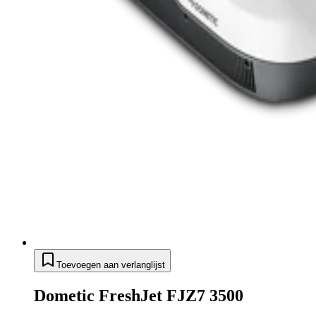
Toevoegen aan verlanglijst
Dometic FreshJet FJZ7 3500