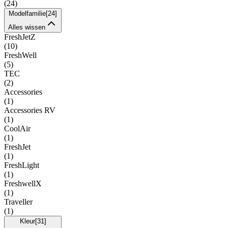
(
24
)
Modelfamilie
[
24
]
Alles wissen
FreshJetZ
(
10
)
FreshWell
(
5
)
TEC
(
2
)
Accessories
(
1
)
Accessories RV
(
1
)
CoolAir
(
1
)
FreshJet
(
1
)
FreshLight
(
1
)
FreshwellX
(
1
)
Traveller
(
1
)
Kleur
[
31
]