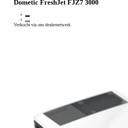
Dometic FreshJet FJZ7 3000
Verkocht via ons dealernetwerk