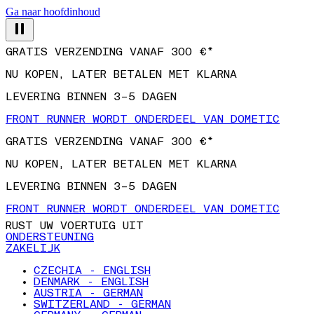
Ga naar hoofdinhoud
GRATIS VERZENDING VANAF 300 €*
NU KOPEN, LATER BETALEN MET KLARNA
LEVERING BINNEN 3–5 DAGEN
FRONT RUNNER WORDT ONDERDEEL VAN DOMETIC
GRATIS VERZENDING VANAF 300 €*
NU KOPEN, LATER BETALEN MET KLARNA
LEVERING BINNEN 3–5 DAGEN
FRONT RUNNER WORDT ONDERDEEL VAN DOMETIC
RUST UW VOERTUIG UIT
ONDERSTEUNING
ZAKELIJK
CZECHIA - ENGLISH
DENMARK - ENGLISH
AUSTRIA - GERMAN
SWITZERLAND - GERMAN