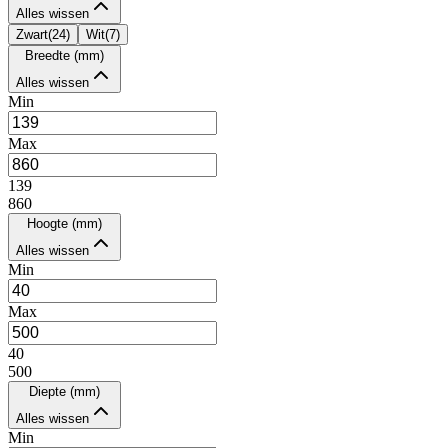
Alles wissen
Zwart
(
24
)
Wit
(
7
)
Breedte (mm)
Alles wissen
Min
Max
139
860
Hoogte (mm)
Alles wissen
Min
Max
40
500
Diepte (mm)
Alles wissen
Min