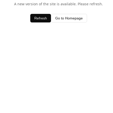
A new version of the site is available. Please refresh.
Refresh
Go to Homepage