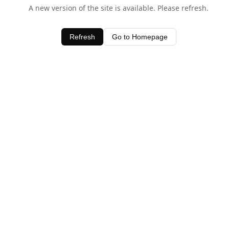
A new version of the site is available. Please refresh.
Refresh
Go to Homepage