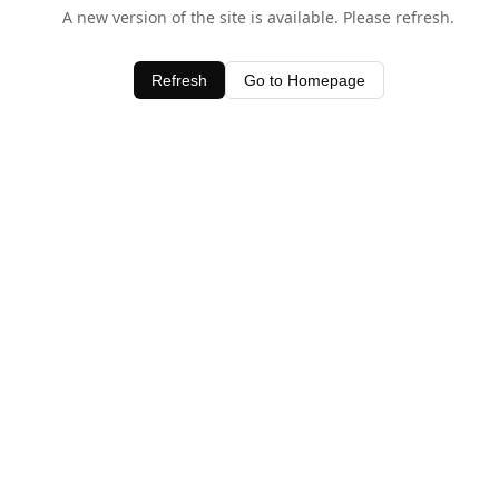
A new version of the site is available. Please refresh.
Refresh
Go to Homepage