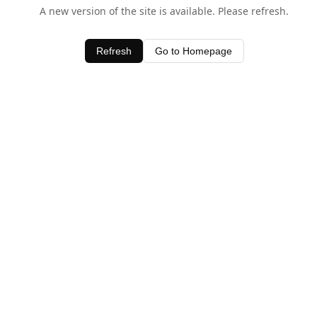
A new version of the site is available. Please refresh.
Refresh
Go to Homepage