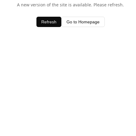
A new version of the site is available. Please refresh.
Refresh
Go to Homepage