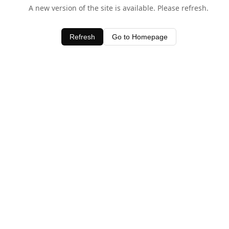
A new version of the site is available. Please refresh.
Refresh
Go to Homepage