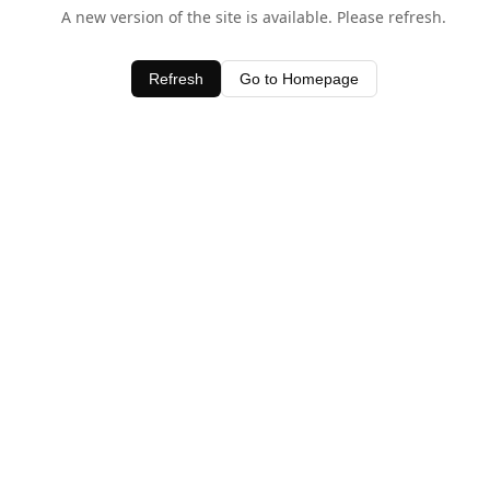
A new version of the site is available. Please refresh.
Refresh
Go to Homepage