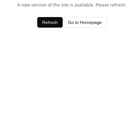
A new version of the site is available. Please refresh.
Refresh
Go to Homepage