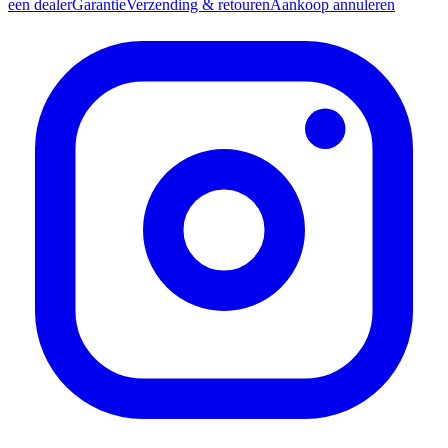
een dealer
Garantie
Verzending & retouren
Aankoop annuleren