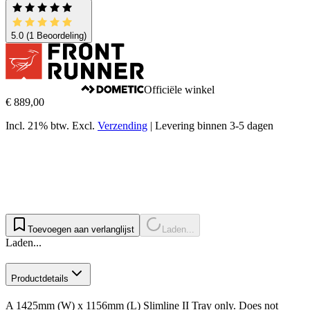
5.0
(1 Beoordeling)
Officiële winkel
€ 889,00
Incl. 21% btw.
Excl.
Verzending
|
Levering binnen 3-5 dagen
Toevoegen aan verlanglijst
Laden...
Laden...
Productdetails
A 1425mm (W) x 1156mm (L) Slimline II Tray only. Does not