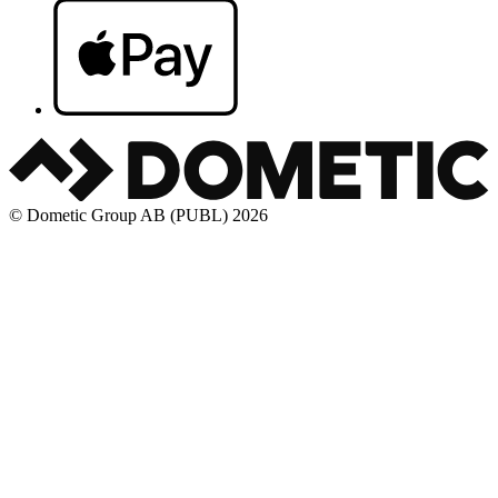
© Dometic Group AB (PUBL) 2026