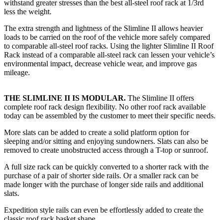
withstand greater stresses than the best all-steel roof rack at 1/3rd
less the weight.
The extra strength and lightness of the Slimline II allows heavier
loads to be carried on the roof of the vehicle more safely compared
to comparable all-steel roof racks. Using the lighter Slimline II Roof
Rack instead of a comparable all-steel rack can lessen your vehicle’s
environmental impact, decrease vehicle wear, and improve gas
mileage.
THE SLIMLINE II IS MODULAR.
The Slimline II offers
complete roof rack design flexibility. No other roof rack available
today can be assembled by the customer to meet their specific needs.
More slats can be added to create a solid platform option for
sleeping and/or sitting and enjoying sundowners. Slats can also be
removed to create unobstructed access through a T-top or sunroof.
A full size rack can be quickly converted to a shorter rack with the
purchase of a pair of shorter side rails. Or a smaller rack can be
made longer with the purchase of longer side rails and additional
slats.
Expedition style rails can even be effortlessly added to create the
classic roof rack basket shape.