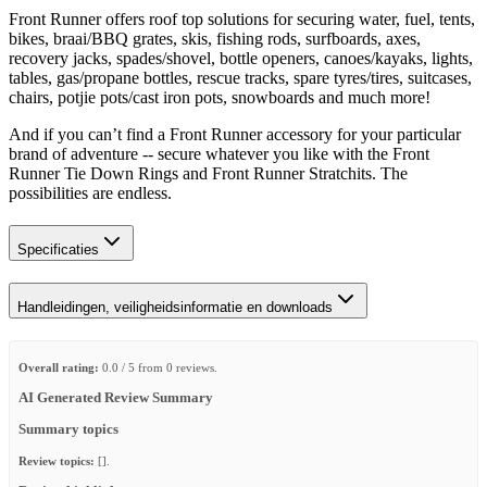
Front Runner offers roof top solutions for securing water, fuel, tents,
bikes, braai/BBQ grates, skis, fishing rods, surfboards, axes,
recovery jacks, spades/shovel, bottle openers, canoes/kayaks, lights,
tables, gas/propane bottles, rescue tracks, spare tyres/tires, suitcases,
chairs, potjie pots/cast iron pots, snowboards and much more!
And if you can’t find a Front Runner accessory for your particular
brand of adventure -- secure whatever you like with the Front
Runner Tie Down Rings and Front Runner Stratchits. The
possibilities are endless.
Specificaties
Handleidingen, veiligheidsinformatie en downloads
Overall rating:
0.0 / 5 from 0 reviews.
AI Generated Review Summary
Summary topics
Review topics:
[].