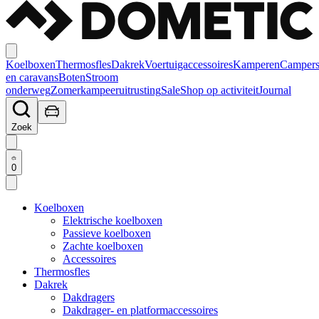
Koelboxen
Thermosfles
Dakrek
Voertuigaccessoires
Kamperen
Camper
en caravans
Boten
Stroom
onderweg
Zomerkampeeruitrusting
Sale
Shop op activiteit
Journal
Zoek
0
Koelboxen
Elektrische koelboxen
Passieve koelboxen
Zachte koelboxen
Accessoires
Thermosfles
Dakrek
Dakdragers
Dakdrager- en platformaccessoires