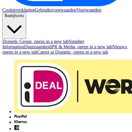
Cookieverklaring
Gebruiksvoorwaarden
Voorwaarden
Bedrijfsinfo
Dometic Group
, opens in a new tab
Supplier
Information
Duurzaamheid
PR & Media
, opens in a new tab
Nieuws
,
opens in a new tab
Career at Dometic
, opens in a new tab