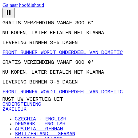
Ga naar hoofdinhoud
GRATIS VERZENDING VANAF 300 €*
NU KOPEN, LATER BETALEN MET KLARNA
LEVERING BINNEN 3–5 DAGEN
FRONT RUNNER WORDT ONDERDEEL VAN DOMETIC
GRATIS VERZENDING VANAF 300 €*
NU KOPEN, LATER BETALEN MET KLARNA
LEVERING BINNEN 3–5 DAGEN
FRONT RUNNER WORDT ONDERDEEL VAN DOMETIC
RUST UW VOERTUIG UIT
ONDERSTEUNING
ZAKELIJK
CZECHIA - ENGLISH
DENMARK - ENGLISH
AUSTRIA - GERMAN
SWITZERLAND - GERMAN