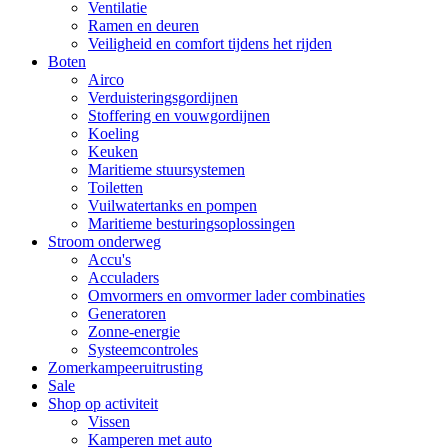
Ventilatie
Ramen en deuren
Veiligheid en comfort tijdens het rijden
Boten
Airco
Verduisteringsgordijnen
Stoffering en vouwgordijnen
Koeling
Keuken
Maritieme stuursystemen
Toiletten
Vuilwatertanks en pompen
Maritieme besturingsoplossingen
Stroom onderweg
Accu's
Acculaders
Omvormers en omvormer lader combinaties
Generatoren
Zonne-energie
Systeemcontroles
Zomerkampeeruitrusting
Sale
Shop op activiteit
Vissen
Kamperen met auto