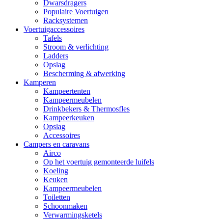
Dwarsdragers
Populaire Voertuigen
Racksystemen
Voertuigaccessoires
Tafels
Stroom & verlichting
Ladders
Opslag
Bescherming & afwerking
Kamperen
Kampeertenten
Kampeermeubelen
Drinkbekers & Thermosfles
Kampeerkeuken
Opslag
Accessoires
Campers en caravans
Airco
Op het voertuig gemonteerde luifels
Koeling
Keuken
Kampeermeubelen
Toiletten
Schoonmaken
Verwarmingsketels