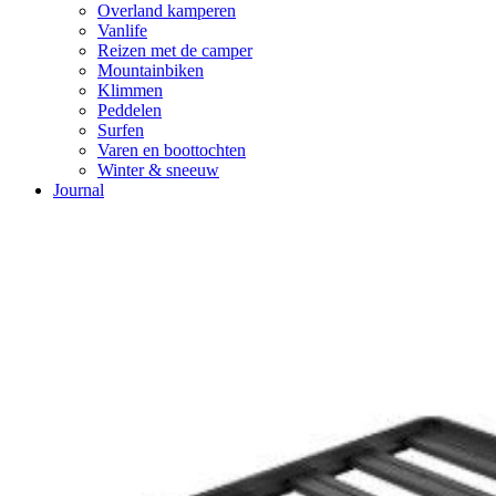
Overland kamperen
Vanlife
Reizen met de camper
Mountainbiken
Klimmen
Peddelen
Surfen
Varen en boottochten
Winter & sneeuw
Journal