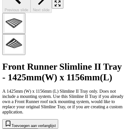
Previous slide
Next slide
Front Runner Slimline II Tray
- 1425mm(W) x 1156mm(L)
A 1425mm (W) x 1156mm (L) Slimline II Tray only. Does not
include a mounting system. Use this Slimline II Tray if you already
own a Front Runner roof rack mounting system, would like to
replace your original Slimline Tray, or if you are creating a custom
application.
Toevoegen aan verlanglijst