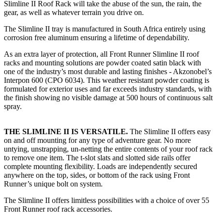
Slimline II Roof Rack will take the abuse of the sun, the rain, the
gear, as well as whatever terrain you drive on.
The Slimline II tray is manufactured in South Africa entirely using
corrosion free aluminum ensuring a lifetime of dependability.
As an extra layer of protection, all Front Runner Slimline II roof
racks and mounting solutions are powder coated satin black with
one of the industry’s most durable and lasting finishes - Akzonobel’s
Interpon 600 (CPO 6034). This weather resistant powder coating is
formulated for exterior uses and far exceeds industry standards, with
the finish showing no visible damage at 500 hours of continuous salt
spray.
THE SLIMLINE II IS VERSATILE.
The Slimline II offers easy
on and off mounting for any type of adventure gear. No more
untying, unstrapping, un-netting the entire contents of your roof rack
to remove one item. The t-slot slats and slotted side rails offer
complete mounting flexibility. Loads are independently secured
anywhere on the top, sides, or bottom of the rack using Front
Runner’s unique bolt on system.
The Slimline II offers limitless possibilities with a choice of over 55
Front Runner roof rack accessories.