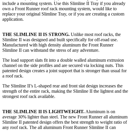
include a mounting system. Use this Slimline II Tray if you already
own a Front Runner roof rack mounting system, would like to
replace your original Slimline Tray, or if you are creating a custom
application.
THE SLIMLINE II IS STRONG.
Unlike most roof racks, the
Slimline II was designed and built specifically for off-road use.
Manufactured with high density aluminum the Front Runner
Slimline II can withstand the stress of any adventure.
The load support slats fit into a double walled aluminum extrusion
channel on the side profiles and are secured via locking nuts. This
patented design creates a joint support that is stronger than usual for
a roof rack.
The Slimline II’s L-shaped rear and front slat design increases the
strength of the entire rack, making the Slimline II the lightest and the
strongest roof rack available.
THE SLIMLINE II IS LIGHTWEIGHT.
Aluminum is on
average 30% lighter than steel. The new Front Runner all aluminum
Slimline II patented design offers the best strength to weight ratio of
any roof rack. The all aluminum Front Runner Slimline II can