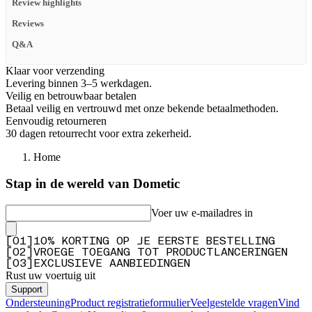
Review highlights
Reviews
Q&A
Klaar voor verzending
Levering binnen 3–5 werkdagen.
Veilig en betrouwbaar betalen
Betaal veilig en vertrouwd met onze bekende betaalmethoden.
Eenvoudig retourneren
30 dagen retourrecht voor extra zekerheid.
Home
Stap in de wereld van Dometic
Voer uw e-mailadres in
[
0
1
]
10% KORTING OP JE EERSTE BESTELLING
[
0
2
]
VROEGE TOEGANG TOT PRODUCTLANCERINGEN
[
0
3
]
EXCLUSIEVE AANBIEDINGEN
Rust uw voertuig uit
Support
Ondersteuning
Product registratieformulier
Veelgestelde vragen
Vind