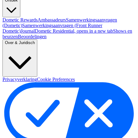
Ontdek
Dometic Rewards
Ambassadeurs
Samenwerkingsaanvragen
(Dometic)
Samenwerkingsaanvragen (Front Runner
Dometic)
Journal
Dometic Residential
, opens in a new tab
Shows en
beurzen
Beoordelingen
Over & Juridisch
Privacyverklaring
Cookie Preferences