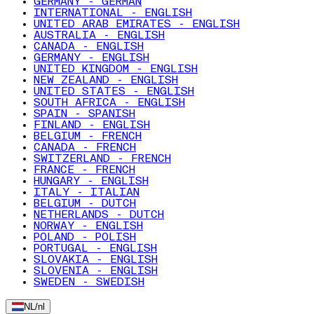
GERMANY - GERMAN
INTERNATIONAL - ENGLISH
UNITED ARAB EMIRATES - ENGLISH
AUSTRALIA - ENGLISH
CANADA - ENGLISH
GERMANY - ENGLISH
UNITED KINGDOM - ENGLISH
NEW ZEALAND - ENGLISH
UNITED STATES - ENGLISH
SOUTH AFRICA - ENGLISH
SPAIN - SPANISH
FINLAND - ENGLISH
BELGIUM - FRENCH
CANADA - FRENCH
SWITZERLAND - FRENCH
FRANCE - FRENCH
HUNGARY - ENGLISH
ITALY - ITALIAN
BELGIUM - DUTCH
NETHERLANDS - DUTCH
NORWAY - ENGLISH
POLAND - POLISH
PORTUGAL - ENGLISH
SLOVAKIA - ENGLISH
SLOVENIA - ENGLISH
SWEDEN - SWEDISH
NL
/
nl