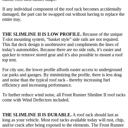
If any individual component of the roof rack becomes accidentally
damaged, the part can be swapped out without having to replace the
entire tray.
THE SLIMLINE II IS LOW PROFILE.
Because of the unique
T-slot mounting system, “basket style” side rails are not required.
This flat deck design is unobtrusive and compliments the lines of
today’s automobiles. Because there are no side rails, it’s easier and
quicker to remove stored gear and it’s also possible to mount a roof
top tent.
For city use, the lower profile affords easier access to underground
car parks and garages. By minimizing the profile, there is less drag
and noise than the typical roof rack - thereby increasing fuel
efficiency and increasing performance.
To further reduce wind noise, all Front Runner Slimline II roof racks
come with Wind Deflectors included.
THE SLIMLINE II IS DURABLE.
A roof rack should last as
long as your vehicle. Most roof racks available today will rust, chip,
and/or crack after being exposed to the elements. The Front Runner