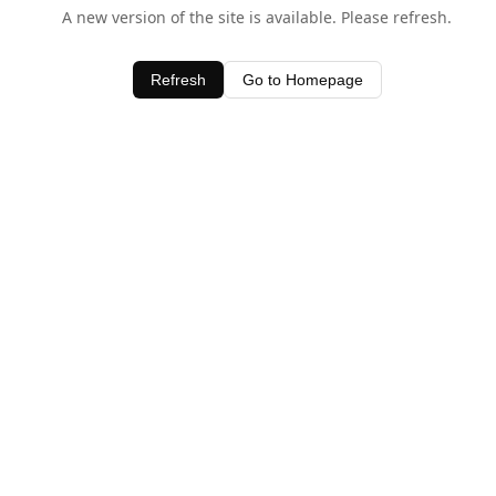
A new version of the site is available. Please refresh.
Refresh
Go to Homepage