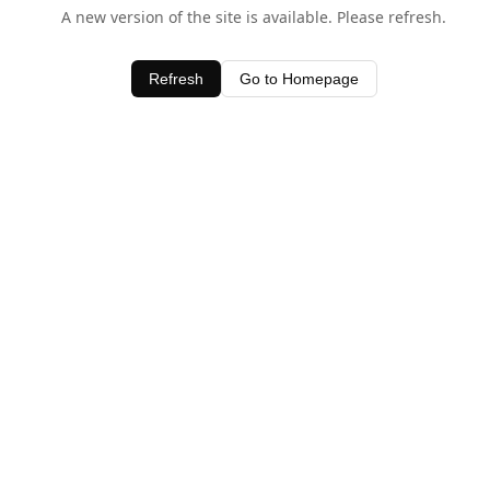
A new version of the site is available. Please refresh.
Refresh
Go to Homepage