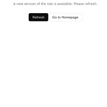
A new version of the site is available. Please refresh.
Refresh
Go to Homepage