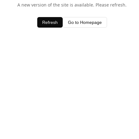
A new version of the site is available. Please refresh.
Refresh
Go to Homepage