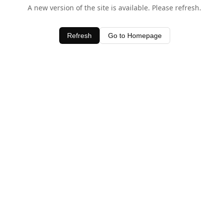
A new version of the site is available. Please refresh.
Refresh
Go to Homepage