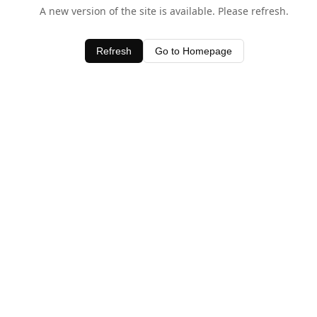
A new version of the site is available. Please refresh.
Refresh
Go to Homepage