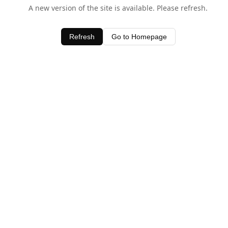
A new version of the site is available. Please refresh.
Refresh
Go to Homepage