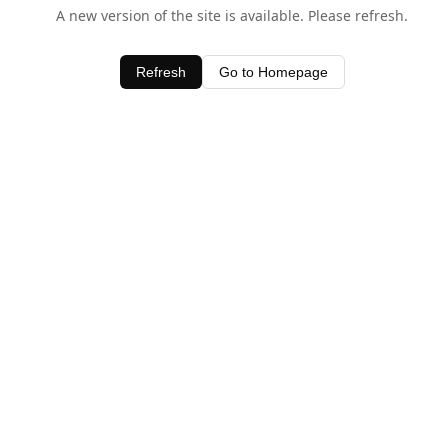
A new version of the site is available. Please refresh.
Refresh
Go to Homepage