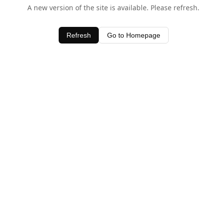
A new version of the site is available. Please refresh.
Refresh
Go to Homepage