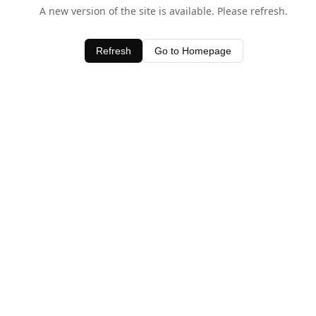
A new version of the site is available. Please refresh.
Refresh
Go to Homepage