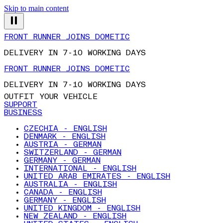
Skip to main content
FRONT RUNNER JOINS DOMETIC
DELIVERY IN 7-10 WORKING DAYS
FRONT RUNNER JOINS DOMETIC
DELIVERY IN 7-10 WORKING DAYS
OUTFIT YOUR VEHICLE
SUPPORT
BUSINESS
CZECHIA - ENGLISH
DENMARK - ENGLISH
AUSTRIA - GERMAN
SWITZERLAND - GERMAN
GERMANY - GERMAN
INTERNATIONAL - ENGLISH
UNITED ARAB EMIRATES - ENGLISH
AUSTRALIA - ENGLISH
CANADA - ENGLISH
GERMANY - ENGLISH
UNITED KINGDOM - ENGLISH
NEW ZEALAND - ENGLISH