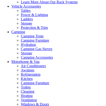
Learn More About Our Rack Systems
Vehicle Accessories
Tables
Power & Lighting
Ladders
Storage
Protection & Trim
Camping
Camping Tents
Camping Furniture
Hydration
Camping Gas Stoves
Storage
Camping Accessories
Motorhome & Van
Air Conditioners
Awnings
Refrigeration
Kitchen
Camping Furniture
Toilets
Cleaning
Heating
Ventilation
Windows & Doors