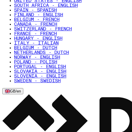
UNITED STATES - ENGLISH
SOUTH AFRICA - ENGLISH
SPAIN - SPANISH
FINLAND - ENGLISH
BELGIUM - FRENCH
CANADA - FRENCH
SWITZERLAND - FRENCH
FRANCE - FRENCH
HUNGARY - ENGLISH
ITALY - ITALIAN
BELGIUM - DUTCH
NETHERLANDS - DUTCH
NORWAY - ENGLISH
POLAND - POLISH
PORTUGAL - ENGLISH
SLOVAKIA - ENGLISH
SLOVENIA - ENGLISH
SWEDEN - SWEDISH
GB
/
en