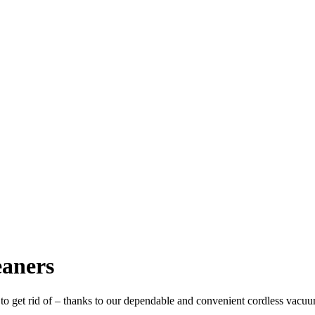
aners
to get rid of – thanks to our dependable and convenient cordless vacuum