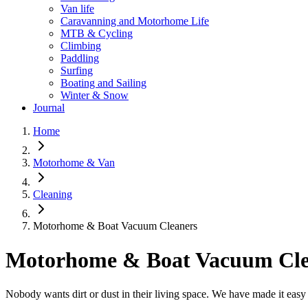
Van life
Caravanning and Motorhome Life
MTB & Cycling
Climbing
Paddling
Surfing
Boating and Sailing
Winter & Snow
Journal
Home
Motorhome & Van
Cleaning
Motorhome & Boat Vacuum Cleaners
Motorhome & Boat Vacuum Cle
Nobody wants dirt or dust in their living space. We have made it easy 