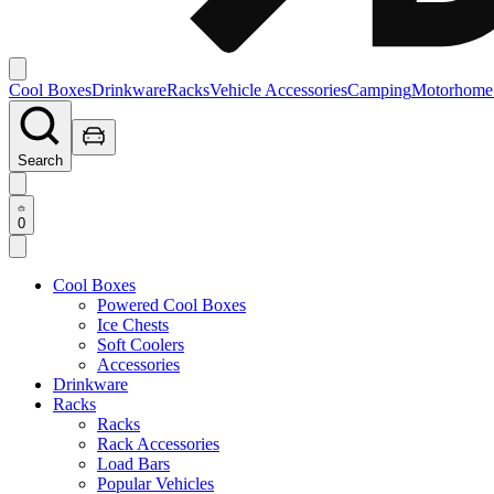
Cool Boxes
Drinkware
Racks
Vehicle Accessories
Camping
Motorhome
Search
0
Cool Boxes
Powered Cool Boxes
Ice Chests
Soft Coolers
Accessories
Drinkware
Racks
Racks
Rack Accessories
Load Bars
Popular Vehicles