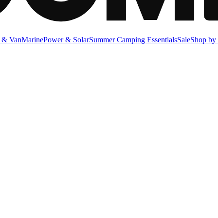
 & Van
Marine
Power & Solar
Summer Camping Essentials
Sale
Shop by 