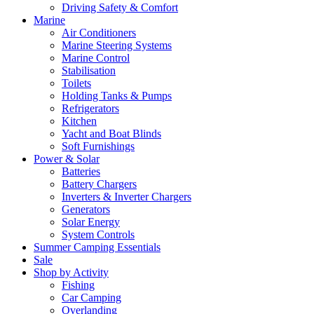
Driving Safety & Comfort
Marine
Air Conditioners
Marine Steering Systems
Marine Control
Stabilisation
Toilets
Holding Tanks & Pumps
Refrigerators
Kitchen
Yacht and Boat Blinds
Soft Furnishings
Power & Solar
Batteries
Battery Chargers
Inverters & Inverter Chargers
Generators
Solar Energy
System Controls
Summer Camping Essentials
Sale
Shop by Activity
Fishing
Car Camping
Overlanding