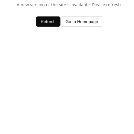
A new version of the site is available. Please refresh.
Refresh
Go to Homepage