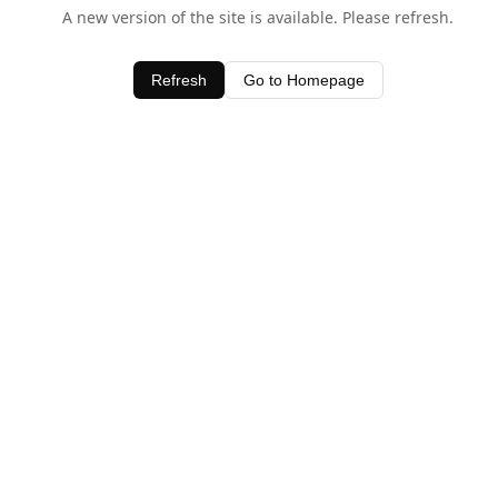
A new version of the site is available. Please refresh.
Refresh
Go to Homepage