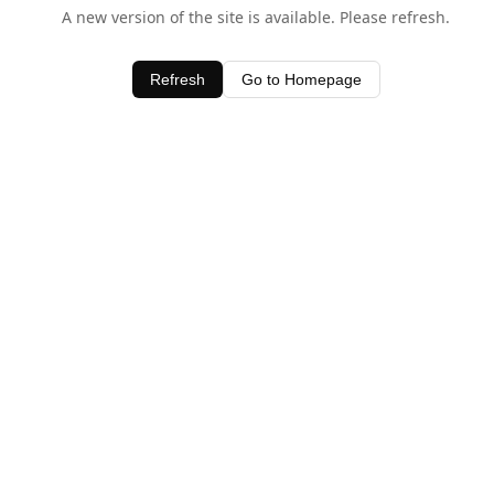
A new version of the site is available. Please refresh.
Refresh
Go to Homepage