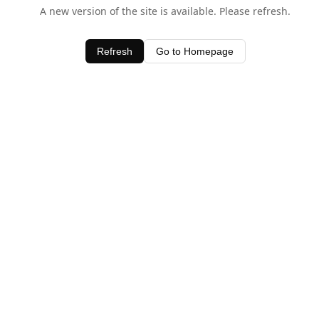
A new version of the site is available. Please refresh.
Refresh
Go to Homepage