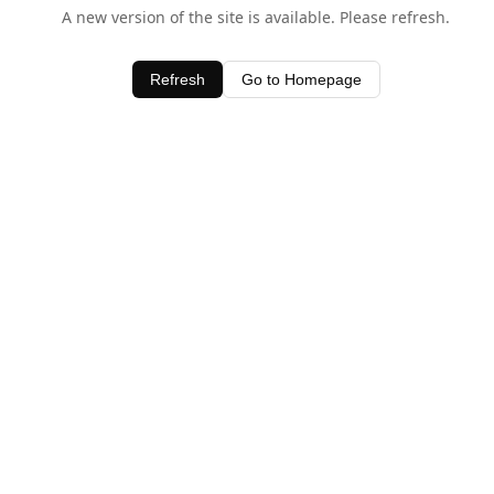
A new version of the site is available. Please refresh.
Refresh
Go to Homepage