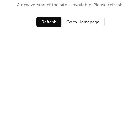
A new version of the site is available. Please refresh.
Refresh
Go to Homepage