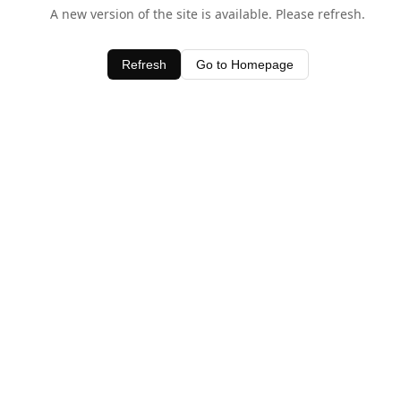
A new version of the site is available. Please refresh.
Refresh
Go to Homepage