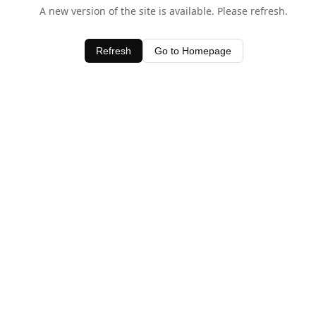
A new version of the site is available. Please refresh.
Refresh
Go to Homepage