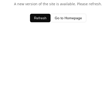
A new version of the site is available. Please refresh.
Refresh
Go to Homepage