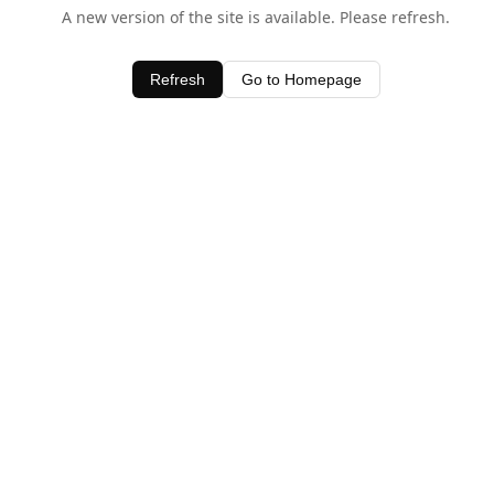
A new version of the site is available. Please refresh.
Refresh
Go to Homepage