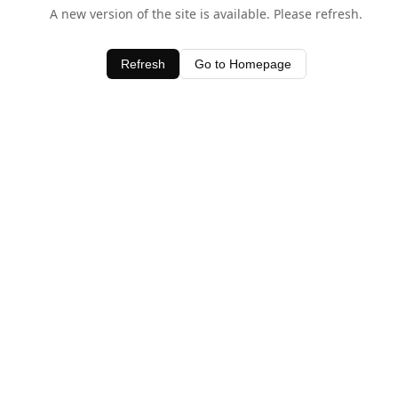
A new version of the site is available. Please refresh.
Refresh
Go to Homepage