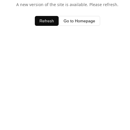
A new version of the site is available. Please refresh.
Refresh
Go to Homepage