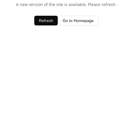
A new version of the site is available. Please refresh.
Refresh
Go to Homepage